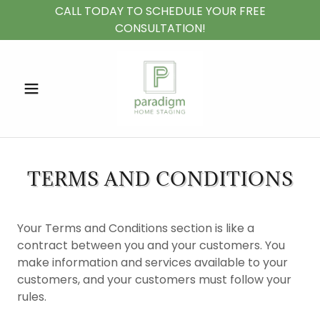
CALL TODAY TO SCHEDULE YOUR FREE
CONSULTATION!
TERMS AND CONDITIONS
Your Terms and Conditions section is like a
contract between you and your customers. You
make information and services available to your
customers, and your customers must follow your
rules.