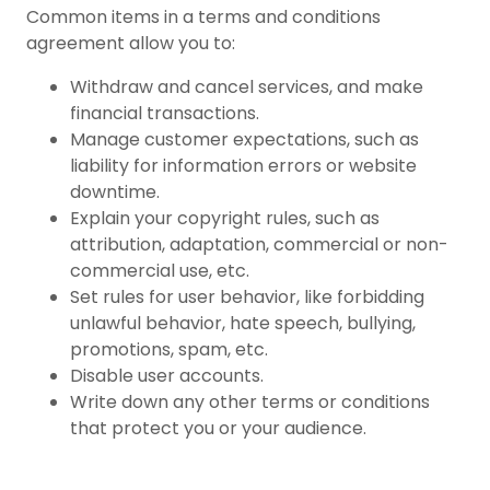
Common items in a terms and conditions
agreement allow you to:
Withdraw and cancel services, and make
financial transactions.
Manage customer expectations, such as
liability for information errors or website
downtime.
Explain your copyright rules, such as
attribution, adaptation, commercial or non-
commercial use, etc.
Set rules for user behavior, like forbidding
unlawful behavior, hate speech, bullying,
promotions, spam, etc.
Disable user accounts.
Write down any other terms or conditions
that protect you or your audience.